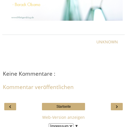
UNKNOWN
Keine Kommentare :
Kommentar veröffentlichen
‹
›
Startseite
Web-Version anzeigen
▼