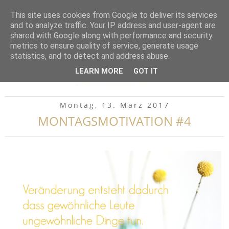
▼
This site uses cookies from Google to deliver its services
and to analyze traffic. Your IP address and user-agent are
shared with Google along with performance and security
metrics to ensure quality of service, generate usage
statistics, and to detect and address abuse.
LEARN MORE
GOT IT
Montag, 13. März 2017
MONTAGSMOTIVATION #4